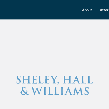
About
Atto
Sheley, Hall &amp; Williams