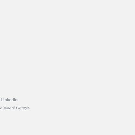
LinkedIn
e State of Georgia.