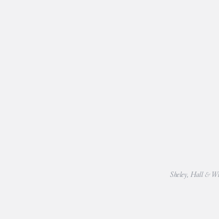
Sheley, Hall & Wil