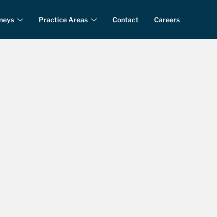
rneys
Practice Areas
Contact
Careers