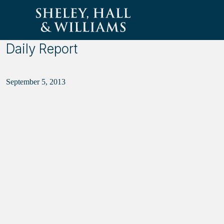
Sheley, Hall &amp; Williams
Daily Report
September 5, 2013