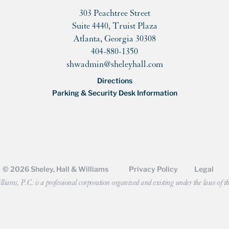
303 Peachtree Street
Suite 4440, Truist Plaza
Atlanta, Georgia 30308
404-880-1350
shwadmin@sheleyhall.com
Directions
Parking & Security Desk Information
© 2026 Sheley, Hall & Williams
Privacy Policy
Legal
liams, P.C. is a professional corporation organized and existing under the laws of th